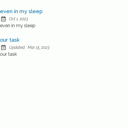
even in my sleep
Oct 1, 2023
Published:
even in my sleep
our task
Updated:
Mar 15, 2023
our task