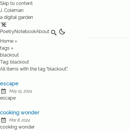
Skip to content
J. Coleman
a digital garden
Poetry
Notebook
About
Search
Home
»
tags
»
blackout
Tag:
blackout
All items with the tag "blackout".
escape
May 15, 2024
Published:
escape
cooking wonder
Mar 8, 2024
Published:
cooking wonder